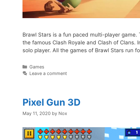
Brawl Stars is a fun paced multi-player gam
the famous Clash Royale and Clash of Clans. In
solo player. All the games of Brawl Stars run f
Categories
Games
Leave a comment
Pixel Gun 3D
May 11, 2020
by
Nox