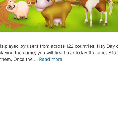
 is played by users from across 122 countries. Hay Day 
aying the game, you will first have to lay the land. Afte
Hay
nd them. Once the …
Read more
Day