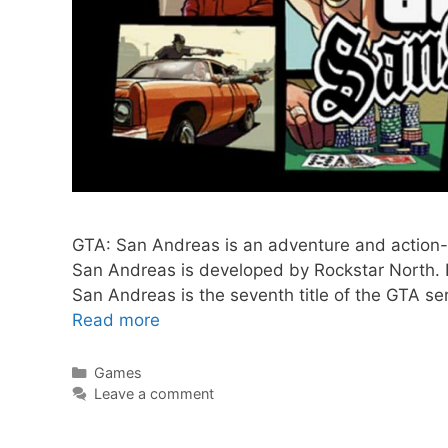
GTA: San Andreas is an adventure and action-f
San Andreas is developed by Rockstar North.
San Andreas is the seventh title of the GTA s
GTA:
Read more
San
Andreas
Categories
Games
Leave a comment