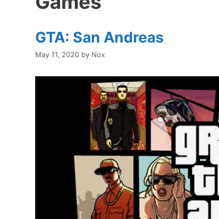
Games
GTA: San Andreas
May 11, 2020
by
Nox