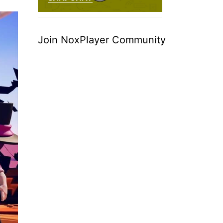
Join NoxPlayer Community