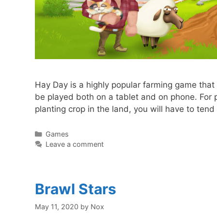
Hay Day is a highly popular farming game that
be played both on a tablet and on phone. For pl
planting crop in the land, you will have to te
Categories
Games
Leave a comment
Brawl Stars
May 11, 2020
by
Nox