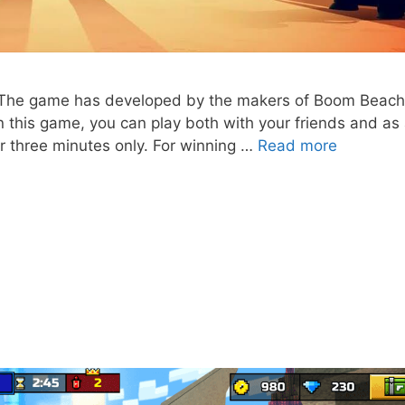
e. The game has developed by the makers of Boom Beac
 this game, you can play both with your friends and as
Brawl
or three minutes only. For winning …
Read more
Stars