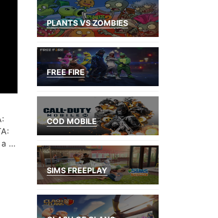
PLANTS VS ZOMBIES
FREE FIRE
A:
COD MOBILE
TA:
 a …
SIMS FREEPLAY