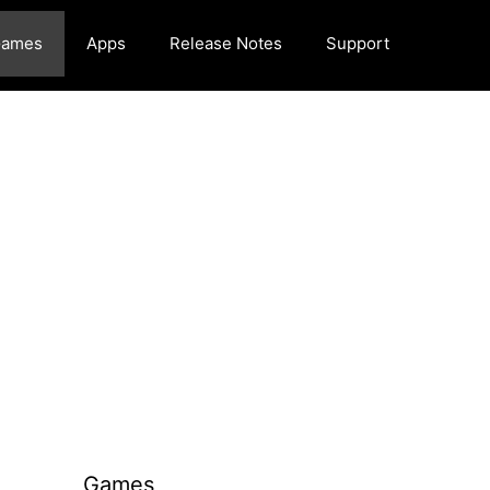
ames
Apps
Release Notes
Support
Games