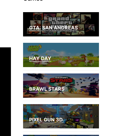
GTA: SAN ANDREAS
HAY DAY
BRAWL STARS
PIXEL GUN 3D