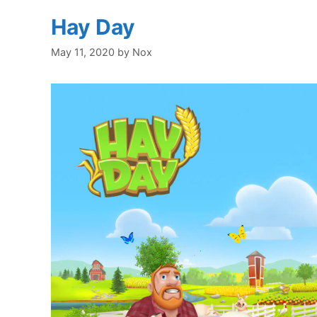
Hay Day
May 11, 2020
by
Nox