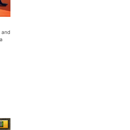
h and
 a