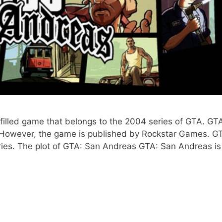
illed game that belongs to the 2004 series of GTA. GT
 However, the game is published by Rockstar Games. G
eries. The plot of GTA: San Andreas GTA: San Andreas is