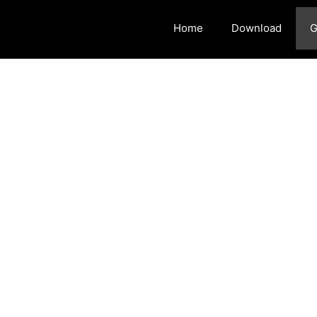
Home
Download
G