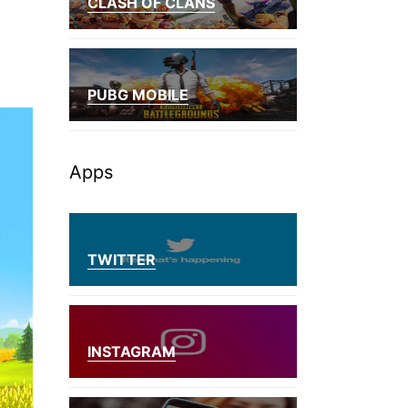
CLASH OF CLANS
PUBG MOBILE
Apps
TWITTER
INSTAGRAM