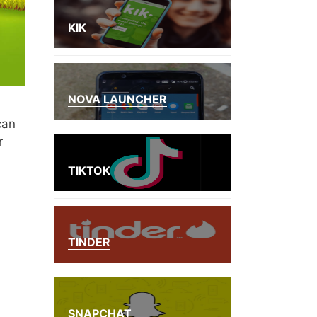
KIK
NOVA LAUNCHER
can
r
TIKTOK
TINDER
SNAPCHAT