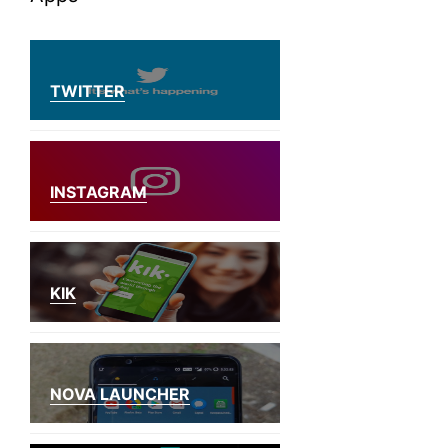
TWITTER
INSTAGRAM
KIK
NOVA LAUNCHER