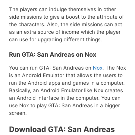
The players can indulge themselves in other
side missions to give a boost to the attribute of
the characters. Also, the side missions can act
as an extra source of income which the player
can use for upgrading different things.
Run GTA: San Andreas on Nox
You can run GTA: San Andreas on
Nox
. The Nox
is an Android Emulator that allows the users to
run the Android apps and games in a computer.
Basically, an Android Emulator like Nox creates
an Android interface in the computer. You can
use Nox to play GTA: San Andreas in a bigger
screen.
Download GTA: San Andreas