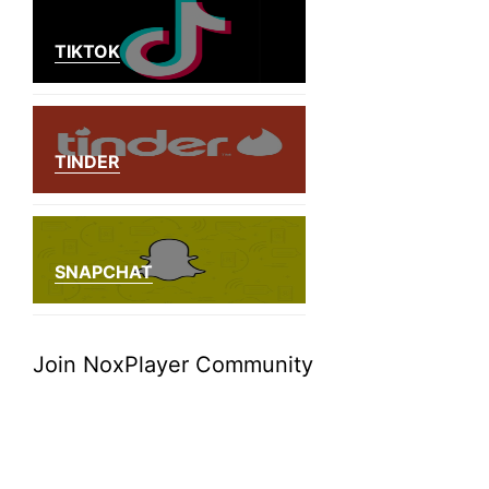
TIKTOK
TINDER
SNAPCHAT
Join NoxPlayer Community