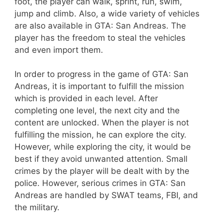
foot, the player can walk, sprint, run, swim,
jump and climb. Also, a wide variety of vehicles
are also available in GTA: San Andreas. The
player has the freedom to steal the vehicles
and even import them.
In order to progress in the game of GTA: San
Andreas, it is important to fulfill the mission
which is provided in each level. After
completing one level, the next city and the
content are unlocked. When the player is not
fulfilling the mission, he can explore the city.
However, while exploring the city, it would be
best if they avoid unwanted attention. Small
crimes by the player will be dealt with by the
police. However, serious crimes in GTA: San
Andreas are handled by SWAT teams, FBI, and
the military.