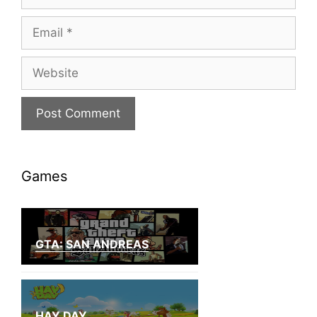
Email
Website
Games
GTA: SAN ANDREAS
HAY DAY