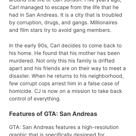
Carl managed to escape from the life that he
had in San Andreas. It is a city that is troubled
by corruption, drugs, and gangs. Millionaires
and film stars try to avoid gang members.
In the early 90s, Carl decides to come back to
his home. He found that his mother has been
murdered. Not only this his family is drifted
apart and his friends are on their way to meet a
disaster. When he returns to his neighborhood,
few corrupt cops arrest him in a false case of
homicide. CJ is now on a mission to take back
control of everything.
Features of GTA: San Andreas
GTA: San Andreas features a high-resolution
graphic that is specifically designed for