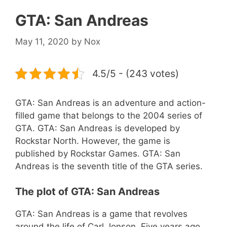
GTA: San Andreas
May 11, 2020
by
Nox
4.5/5 - (243 votes)
GTA: San Andreas is an adventure and action-
filled game that belongs to the 2004 series of
GTA. GTA: San Andreas is developed by
Rockstar North. However, the game is
published by Rockstar Games. GTA: San
Andreas is the seventh title of the GTA series.
The plot of GTA: San Andreas
GTA: San Andreas is a game that revolves
around the life of Carl Jonson. Five years ago,