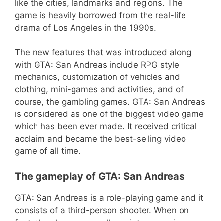
like the cities, landmarks and regions. The
game is heavily borrowed from the real-life
drama of Los Angeles in the 1990s.
The new features that was introduced along
with GTA: San Andreas include RPG style
mechanics, customization of vehicles and
clothing, mini-games and activities, and of
course, the gambling games. GTA: San Andreas
is considered as one of the biggest video game
which has been ever made. It received critical
acclaim and became the best-selling video
game of all time.
The gameplay of GTA: San Andreas
GTA: San Andreas is a role-playing game and it
consists of a third-person shooter. When on