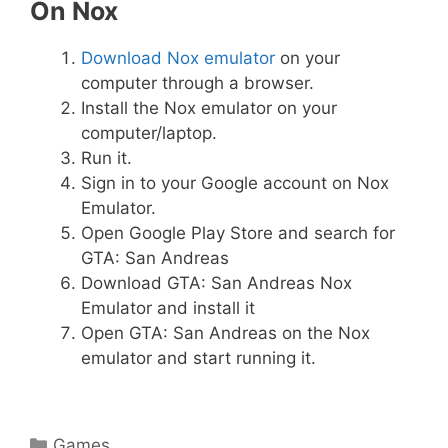
On Nox
Download Nox emulator
on your
computer through a browser.
Install the Nox emulator on your
computer/laptop.
Run it.
Sign in to your Google account on Nox
Emulator.
Open Google Play Store and search for
GTA: San Andreas
Download GTA: San Andreas Nox
Emulator and install it
Open GTA: San Andreas on the Nox
emulator and start running it.
Categories
Games