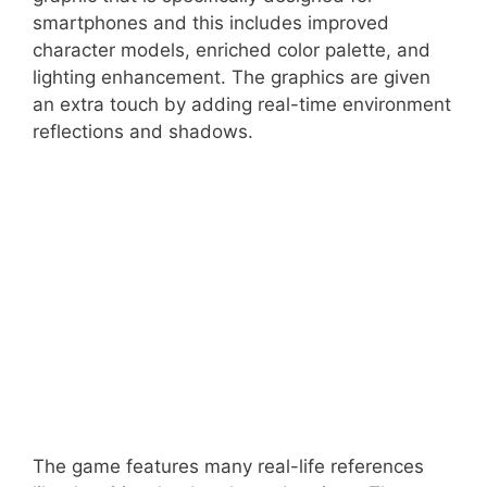
smartphones and this includes improved
character models, enriched color palette, and
lighting enhancement. The graphics are given
an extra touch by adding real-time environment
reflections and shadows.
The game features many real-life references