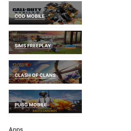
COD MOBILE
SIMS FREEPLAY
CLASH OF CLANS
PUBG MOBILE
Apps