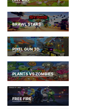
BRAWL STARS
PIXEL GUN 3D
PLANTS VS ZOMBIES
FREE FIRE