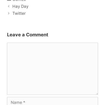
Post
Hay Day
navigation
Twitter
Leave a Comment
Comment
Name