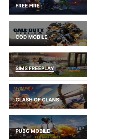
FREE FIRE
COD MOBILE
SIMS FREEPLAY
CLASH OF CLANS
PUBG MOBILE