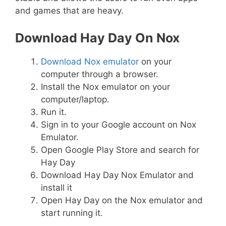
and games that are heavy.
Download Hay Day On Nox
Download Nox emulator
on your
computer through a browser.
Install the Nox emulator on your
computer/laptop.
Run it.
Sign in to your Google account on Nox
Emulator.
Open Google Play Store and search for
Hay Day
Download Hay Day Nox Emulator and
install it
Open Hay Day on the Nox emulator and
start running it.