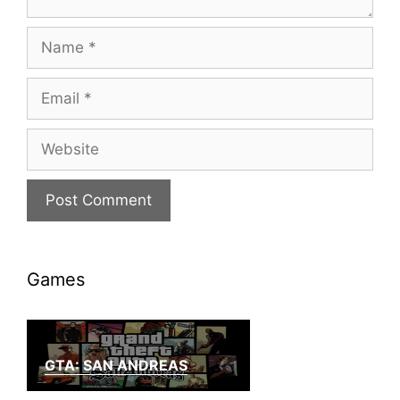
Name
Email
Website
Games
GTA: SAN ANDREAS