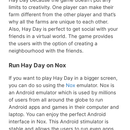
limits to creativity. One player can make their
farm different from the other player and that’s
why all the farms are unique to each other.
Also, Hay Day is perfect to get social with your
friends in a virtual world. The game provides
the users with the option of creating a
neighbourhood with the friends.
Run Hay Day on Nox
If you want to play Hay Day in a bigger screen,
you can do so using the
Nox
emulator. Nox is
an Android emulator which is used by millions
of users from all around the globe to run
Android apps and games in their computer and
laptop. You can enjoy the perfect Android
interface in Nox. This Android stimulator is
stable and allows the users to run even apps