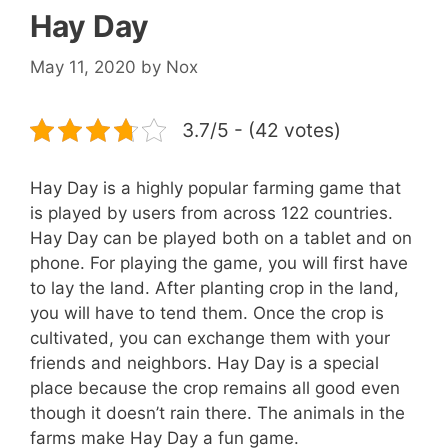
Hay Day
May 11, 2020
by
Nox
3.7/5 - (42 votes)
Hay Day is a highly popular farming game that
is played by users from across 122 countries.
Hay Day can be played both on a tablet and on
phone. For playing the game, you will first have
to lay the land. After planting crop in the land,
you will have to tend them. Once the crop is
cultivated, you can exchange them with your
friends and neighbors. Hay Day is a special
place because the crop remains all good even
though it doesn’t rain there. The animals in the
farms make Hay Day a fun game.