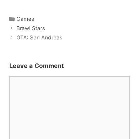
Categories
Games
Post
Brawl Stars
navigation
GTA: San Andreas
Leave a Comment
Comment