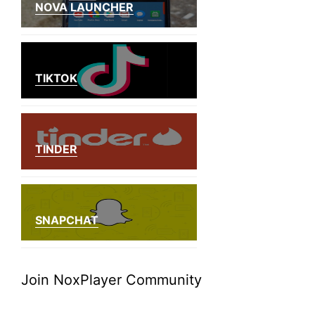
NOVA LAUNCHER
TIKTOK
TINDER
SNAPCHAT
Join NoxPlayer Community