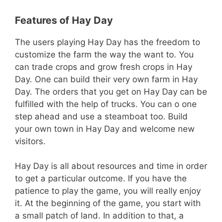
Features of Hay Day
The users playing Hay Day has the freedom to
customize the farm the way the want to. You
can trade crops and grow fresh crops in Hay
Day. One can build their very own farm in Hay
Day. The orders that you get on Hay Day can be
fulfilled with the help of trucks. You can o one
step ahead and use a steamboat too. Build
your own town in Hay Day and welcome new
visitors.
Hay Day is all about resources and time in order
to get a particular outcome. If you have the
patience to play the game, you will really enjoy
it. At the beginning of the game, you start with
a small patch of land. In addition to that, a