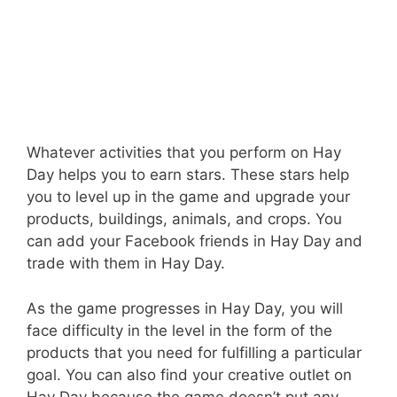
Whatever activities that you perform on Hay
Day helps you to earn stars. These stars help
you to level up in the game and upgrade your
products, buildings, animals, and crops. You
can add your Facebook friends in Hay Day and
trade with them in Hay Day.
As the game progresses in Hay Day, you will
face difficulty in the level in the form of the
products that you need for fulfilling a particular
goal. You can also find your creative outlet on
Hay Day because the game doesn’t put any