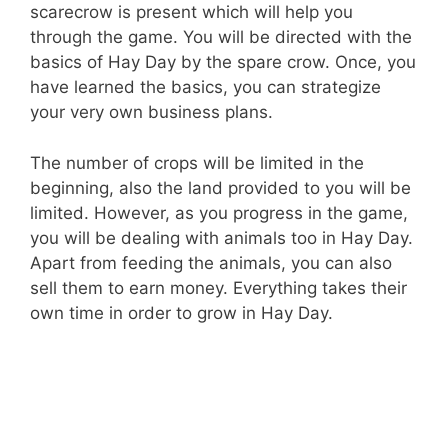
scarecrow is present which will help you
through the game. You will be directed with the
basics of Hay Day by the spare crow. Once, you
have learned the basics, you can strategize
your very own business plans.
The number of crops will be limited in the
beginning, also the land provided to you will be
limited. However, as you progress in the game,
you will be dealing with animals too in Hay Day.
Apart from feeding the animals, you can also
sell them to earn money. Everything takes their
own time in order to grow in Hay Day.