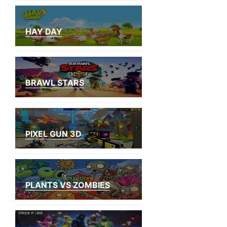
HAY DAY
BRAWL STARS
PIXEL GUN 3D
PLANTS VS ZOMBIES