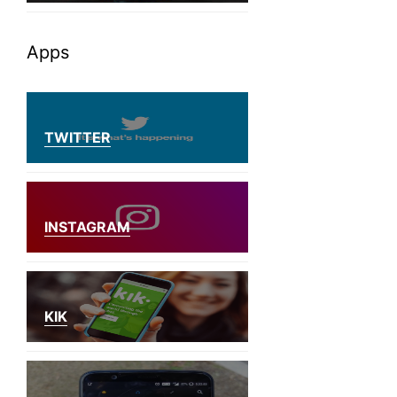
Apps
TWITTER
INSTAGRAM
KIK