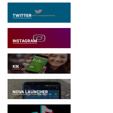
TWITTER
INSTAGRAM
KIK
NOVA LAUNCHER