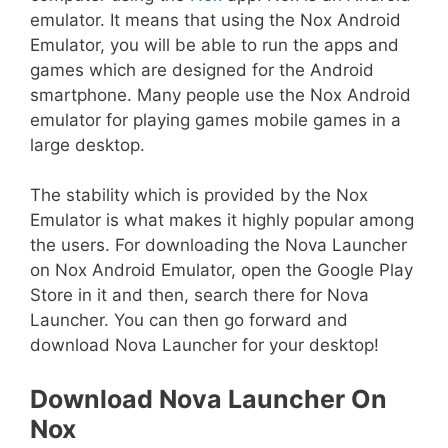
emulator. It means that using the Nox Android
Emulator, you will be able to run the apps and
games which are designed for the Android
smartphone. Many people use the Nox Android
emulator for playing games mobile games in a
large desktop.
The stability which is provided by the Nox
Emulator is what makes it highly popular among
the users. For downloading the Nova Launcher
on Nox Android Emulator, open the Google Play
Store in it and then, search there for Nova
Launcher. You can then go forward and
download Nova Launcher for your desktop!
Download Nova Launcher On
Nox