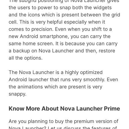
The subgrid positioning of Nova Launcher gives
the users to power to snap both the widgets
and the icons which is present between the grid
cell. This is very helpful especially when it
comes to precision. Even when you shift to a
new Android smartphone, you can carry the
same home screen. It is because you can carry
a backup on Nova Launcher and then, restore
all the options.
The Nova Launcher is a highly optimized
Android launcher that runs very smoothly. Even
the animations which are present is very
snappy.
Know More About Nova Launcher Prime
Are you planning to buy the premium version of
Nova Launcher? Let us discuss the features of