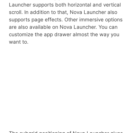
Launcher supports both horizontal and vertical
scroll. In addition to that, Nova Launcher also
supports page effects. Other immersive options
are also available on Nova Launcher. You can
customize the app drawer almost the way you
want to.