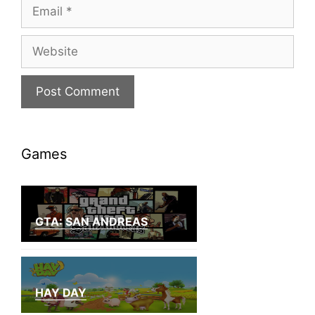
Email
Website
Games
GTA: SAN ANDREAS
HAY DAY