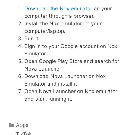
Download the Nox emulator
on your
computer through a browser.
Install the Nox emulator on your
computer/laptop.
Run it.
Sign in to your Google account on Nox
Emulator.
Open Google Play Store and search for
Nova Launcher
Download Nova Launcher on Nox
Emulator and install it
Open Nova Launcher on Nox emulator
and start running it.
Categories
Apps
Post
TikTok