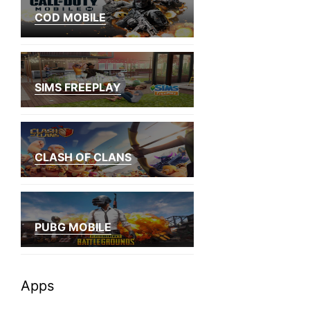
COD MOBILE
SIMS FREEPLAY
CLASH OF CLANS
PUBG MOBILE
Apps