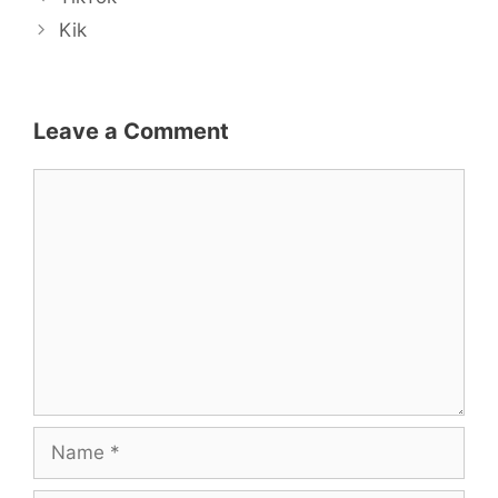
navigation
Kik
Leave a Comment
Comment
Name