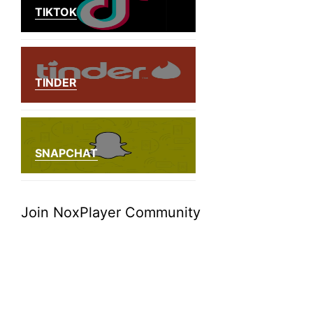
TIKTOK
TINDER
SNAPCHAT
Join NoxPlayer Community