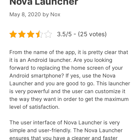
Nova Launcher
May 8, 2020
by
Nox
3.5/5 - (25 votes)
From the name of the app, it is pretty clear that
it is an Android launcher. Are you looking
forward to replacing the home screen of your
Android smartphone? If yes, use the Nova
Launcher and you are good to go. This launcher
is very powerful and the user can customize it
the way they want in order to get the maximum
level of satisfaction.
The user interface of Nova Launcher is very
simple and user-friendly. The Nova Launcher
ensures that you have a cleaner and faster