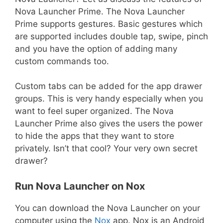
Nova Launcher Prime. The Nova Launcher
Prime supports gestures. Basic gestures which
are supported includes double tap, swipe, pinch
and you have the option of adding many
custom commands too.
Custom tabs can be added for the app drawer
groups. This is very handy especially when you
want to feel super organized. The Nova
Launcher Prime also gives the users the power
to hide the apps that they want to store
privately. Isn’t that cool? Your very own secret
drawer?
Run Nova Launcher on Nox
You can download the Nova Launcher on your
computer using the
Nox
app. Nox is an Android