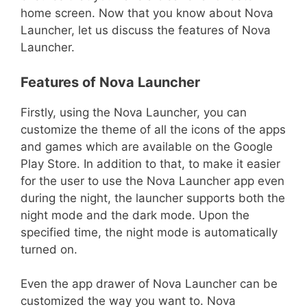
home screen. Now that you know about Nova
Launcher, let us discuss the features of Nova
Launcher.
Features of Nova Launcher
Firstly, using the Nova Launcher, you can
customize the theme of all the icons of the apps
and games which are available on the Google
Play Store. In addition to that, to make it easier
for the user to use the Nova Launcher app even
during the night, the launcher supports both the
night mode and the dark mode. Upon the
specified time, the night mode is automatically
turned on.
Even the app drawer of Nova Launcher can be
customized the way you want to. Nova