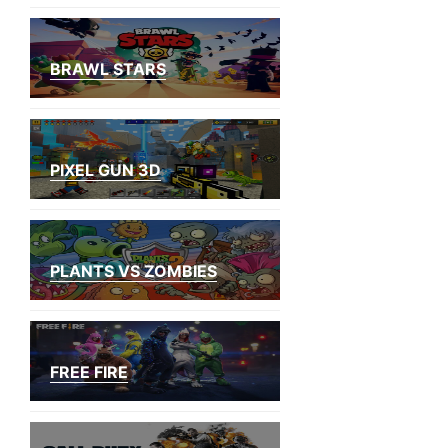
BRAWL STARS
PIXEL GUN 3D
PLANTS VS ZOMBIES
FREE FIRE